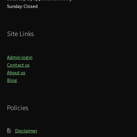
Sunday: Closed
Site Links
Admin login
Contact us
About us
Blog
Policies
Disclaimer