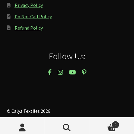
Privacy Policy
Do Not Call Policy
Refund Policy
Follow Us:
© Calyz Textiles 2026
Privacy Policy
Built with WooCommerce
.
0
Search
Search