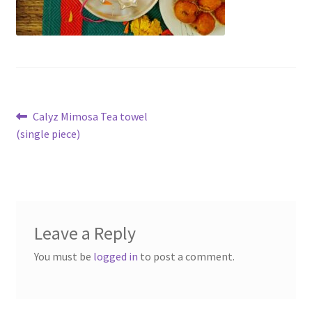
Post
Previous
Calyz Mimosa Tea towel
post:
(single piece)
navigation
Leave a Reply
You must be
logged in
to post a comment.