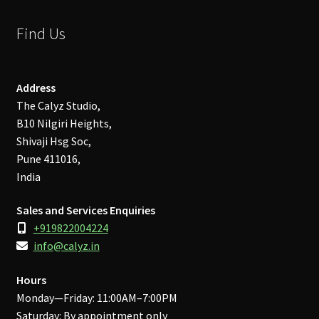
Find Us
Address
The Calyz Studio,
B10 Nilgiri Heights,
Shivaji Hsg Soc,
Pune 411016,
India
Sales and Services Enquiries
+919822004224
info@calyz.in
Hours
Monday—Friday: 11:00AM–7:00PM
Saturday: By appointment only