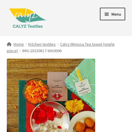
Skip
Skip
Menu
to
to
navigation
content
Expand
Home Furnishings
child
Home
Kitchen textiles
Calyz Mimosa Tea towel (single
menu
piece)
IMG-20230817-WA0006
Textile Art
Expand
Clothing & Fashion
child
menu
Gift Hampers