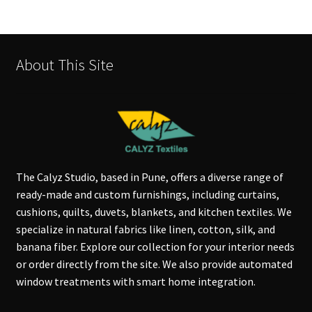
About This Site
The Calyz Studio, based in Pune, offers a diverse range of
ready-made and custom furnishings, including curtains,
cushions, quilts, duvets, blankets, and kitchen textiles. We
specialize in natural fabrics like linen, cotton, silk, and
banana fiber. Explore our collection for your interior needs
or order directly from the site. We also provide automated
window treatments with smart home integration.